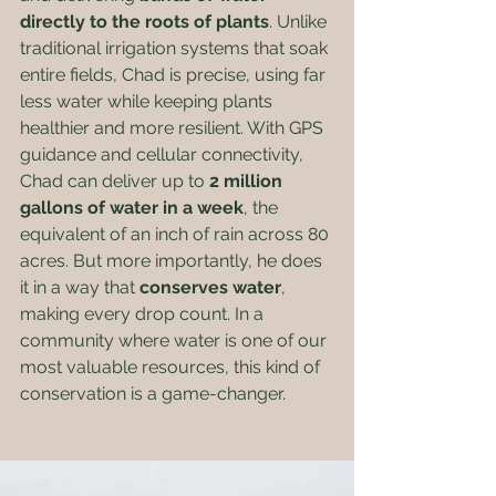
directly to the roots of plants
. Unlike 
traditional irrigation systems that soak 
entire fields, Chad is precise, using far 
less water while keeping plants 
healthier and more resilient. With GPS 
guidance and cellular connectivity, 
Chad can deliver up to 
2 million 
gallons of water in a week
, the 
equivalent of an inch of rain across 80 
acres. But more importantly, he does 
it in a way that 
conserves water
, 
making every drop count. In a 
community where water is one of our 
most valuable resources, this kind of 
conservation is a game-changer.