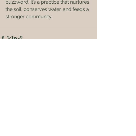
buzzword, it’s a practice that nurtures 
the soil, conserves water, and feeds a 
stronger community.
See All
Recent Posts