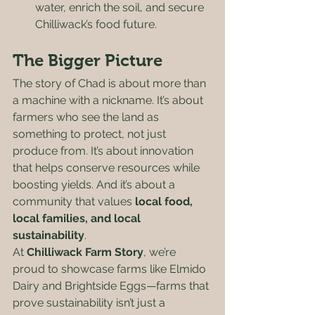
water, enrich the soil, and secure 
Chilliwack’s food future.
The Bigger Picture
The story of Chad is about more than 
a machine with a nickname. It’s about 
farmers who see the land as 
something to protect, not just 
produce from. It’s about innovation 
that helps conserve resources while 
boosting yields. And it’s about a 
community that values 
local food, 
local families, and local 
sustainability
.
At 
Chilliwack Farm Story
, we’re 
proud to showcase farms like Elmido 
Dairy and Brightside Eggs—farms that 
prove sustainability isn’t just a 