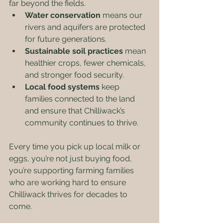
far beyond the fields.
Water conservation
 means our 
rivers and aquifers are protected 
for future generations.
Sustainable soil practices
 mean 
healthier crops, fewer chemicals, 
and stronger food security.
Local food systems
 keep 
families connected to the land 
and ensure that Chilliwack’s 
community continues to thrive.
Every time you pick up local milk or 
eggs, you’re not just buying food, 
you’re supporting farming families 
who are working hard to ensure 
Chilliwack thrives for decades to 
come.