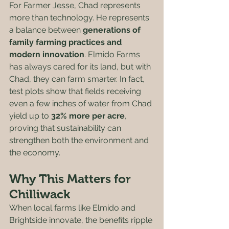
For Farmer Jesse, Chad represents 
more than technology. He represents 
a balance between 
generations of 
family farming practices and 
modern innovation
. Elmido Farms 
has always cared for its land, but with 
Chad, they can farm smarter. In fact, 
test plots show that fields receiving 
even a few inches of water from Chad 
yield up to 
32% more per acre
, 
proving that sustainability can 
strengthen both the environment and 
the economy.
Why This Matters for 
Chilliwack
When local farms like Elmido and 
Brightside innovate, the benefits ripple 