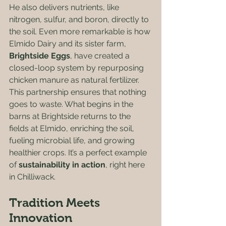
He also delivers nutrients, like 
nitrogen, sulfur, and boron, directly to 
the soil. Even more remarkable is how 
Elmido Dairy and its sister farm, 
Brightside Eggs
, have created a 
closed-loop system by repurposing 
chicken manure as natural fertilizer.  
This partnership ensures that nothing 
goes to waste. What begins in the 
barns at Brightside returns to the 
fields at Elmido, enriching the soil, 
fueling microbial life, and growing 
healthier crops. It’s a perfect example 
of 
sustainability in action
, right here 
in Chilliwack.
Tradition Meets 
Innovation