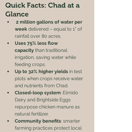
Quick Facts: Chad at a 
Glance
2 million gallons of water per 
week
 delivered – equal to 1” of 
rainfall over 80 acres.
Uses 75% less flow 
capacity
 than traditional 
irrigation, saving water while 
feeding crops.
Up to 32% higher yields
 in test 
plots when crops receive water 
and nutrients from Chad.
Closed-loop system
: Elmido 
Dairy and Brightside Eggs 
repurpose chicken manure as 
natural fertilizer.
Community benefits
: smarter 
farming practices protect local 