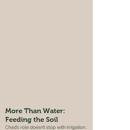
More Than Water: 
Feeding the Soil
Chad’s role doesn’t stop with irrigation. 