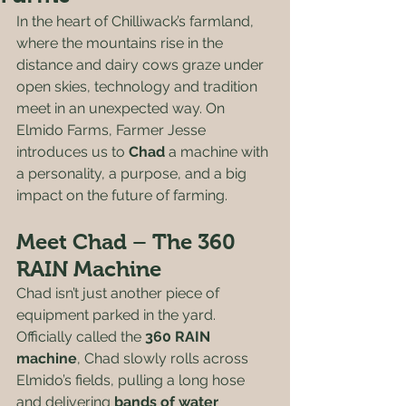
In the heart of Chilliwack’s farmland, 
where the mountains rise in the 
distance and dairy cows graze under 
open skies, technology and tradition 
meet in an unexpected way. On 
Elmido Farms, Farmer Jesse 
introduces us to 
Chad
 a machine with 
a personality, a purpose, and a big 
impact on the future of farming.
Meet Chad – The 360 
RAIN Machine
Chad isn’t just another piece of 
equipment parked in the yard. 
Officially called the 
360 RAIN 
machine
, Chad slowly rolls across 
Elmido’s fields, pulling a long hose 
and delivering 
bands of water 