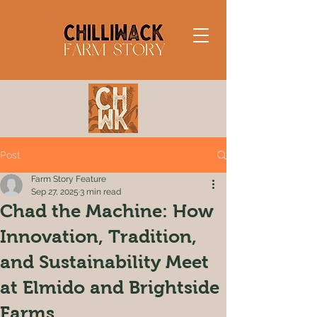
Post
Farm Story Feature
Sep 27, 2025
3 min read
Chad the Machine: How
Innovation, Tradition,
and Sustainability Meet
at Elmido and Brightside
Farms