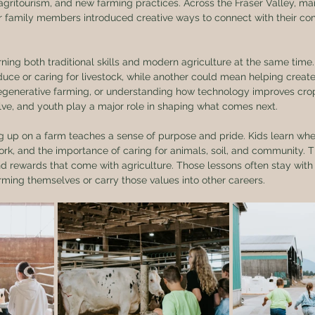
agritourism, and new farming practices. Across the Fraser Valley, m
 family members introduced creative ways to connect with their co
rning both traditional skills and modern agriculture at the same tim
uce or caring for livestock, while another could mean helping creat
regenerative farming, or understanding how technology improves c
lve, and youth play a major role in shaping what comes next.
g up on a farm teaches a sense of purpose and pride. Kids learn wh
ork, and the importance of caring for animals, soil, and community. 
nd rewards that come with agriculture. Those lessons often stay with t
ming themselves or carry those values into other careers.