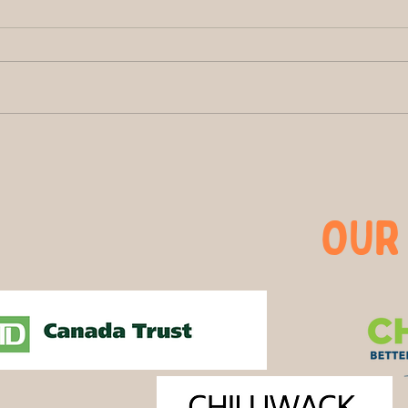
The Buzz at Greendale
Brig
Acres: How Bees Help
One 
Shape Chilliwack’s Farm
Than
Story
OUR