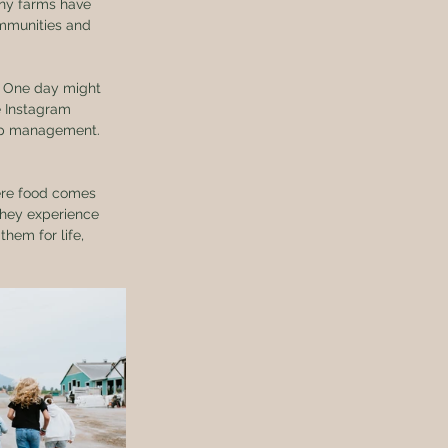
any farms have 
mmunities and 
e. One day might 
e Instagram 
rop management. 
ere food comes 
They experience 
hem for life, 