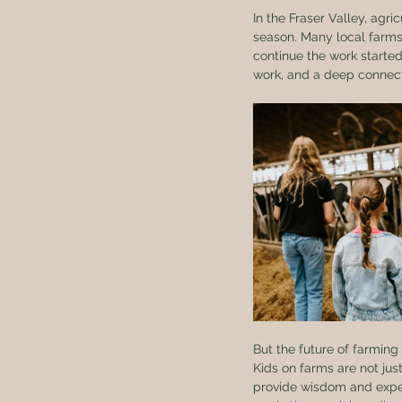
In the Fraser Valley, agri
season. Many local farms
continue the work starte
work, and a deep connect
But the future of farming
Kids on farms are not jus
provide wisdom and experi