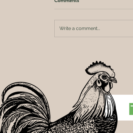
Comments
Write a comment...
People and Plants: How
Innovation at Rainbow
Greenhouses Is Redefining
What It Means to Work in
Agriculture