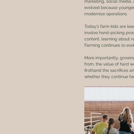
marketing, social media, 
evolved because younger
modernize operations.
Today’s farm kids are lea
involve hand-picking prod
content, learning about 
Farming continues to evo
More importantly, growin
from, the value of hard w
firsthand the sacrifices a
whether they continue far