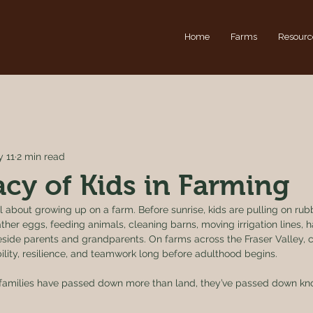
Home
Farms
Resourc
 11
2 min read
cy of Kids in Farming
 about growing up on a farm. Before sunrise, kids are pulling on rubb
ther eggs, feeding animals, cleaning barns, moving irrigation lines, h
beside parents and grandparents. On farms across the Fraser Valley, 
lity, resilience, and teamwork long before adulthood begins.
 families have passed down more than land, they’ve passed down kno