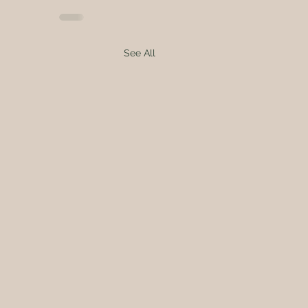
See All