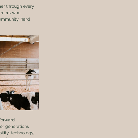
ther through every 
armers who 
community, hard 
forward.
der generations 
lity, technology, 