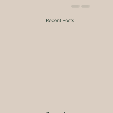
Recent Posts