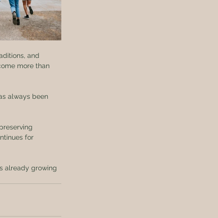
aditions, and 
ecome more than 
has always been 
 preserving 
ntinues for 
is already growing 