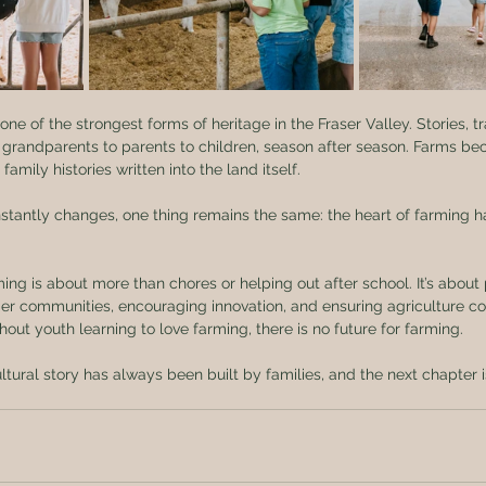
ne of the strongest forms of heritage in the Fraser Valley. Stories, tr
 grandparents to parents to children, season after season. Farms b
mily histories written into the land itself.
nstantly changes, one thing remains the same: the heart of farming 
ming is about more than chores or helping out after school. It’s about
nger communities, encouraging innovation, and ensuring agriculture co
out youth learning to love farming, there is no future for farming.
ultural story has always been built by families, and the next chapter 