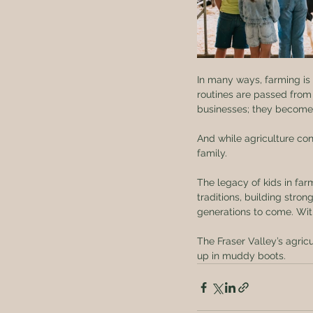
In many ways, farming is o
routines are passed from
businesses; they become fa
And while agriculture co
family.
The legacy of kids in far
traditions, building stro
generations to come. With
The Fraser Valley’s agric
up in muddy boots.