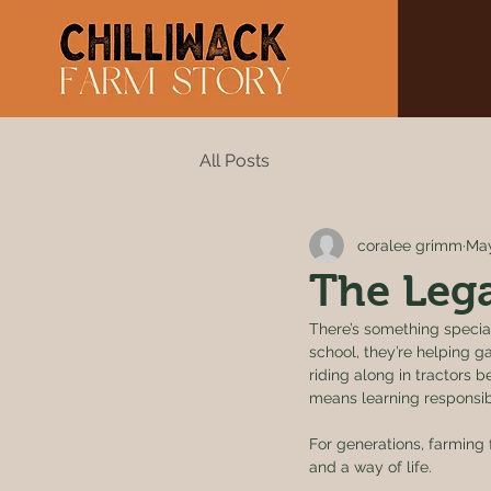
All Posts
coralee grimm
May
The Lega
There’s something special
school, they’re helping ga
riding along in tractors 
means learning responsibi
For generations, farming
and a way of life.