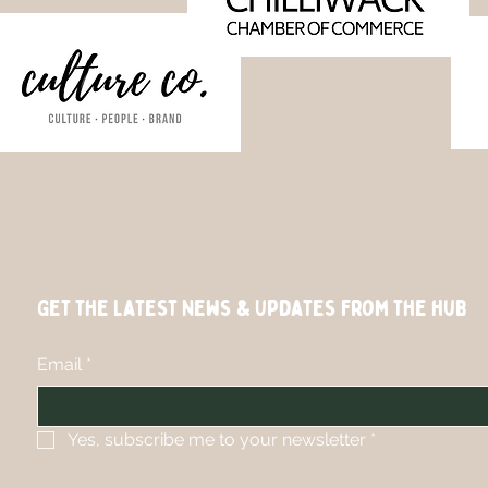
Get the Latest News & Updates from the hub
Email
*
Yes, subscribe me to your newsletter
*