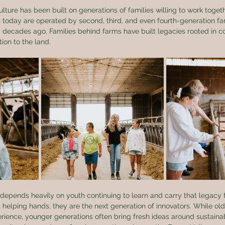
culture has been built on generations of families willing to work toge
 today are operated by second, third, and even fourth-generation f
d decades ago. Families behind farms have built legacies rooted in 
ion to the land.
 depends heavily on youth continuing to learn and carry that legacy 
t helping hands, they are the next generation of innovators. While ol
ence, younger generations often bring fresh ideas around sustainabi