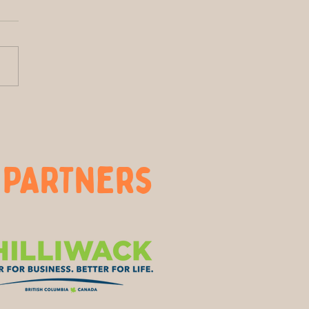
htside of Local: How
Farm Nourishes More
 Just Our Breakfasts
 PARTners