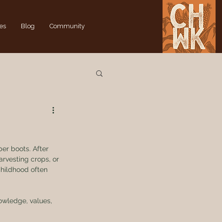
es
Blog
Community
er boots. After 
arvesting crops, or 
childhood often 
wledge, values, 